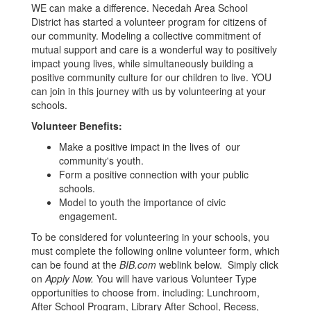
WE can make a difference. Necedah Area School
District has started a volunteer program for citizens of
our community. Modeling a collective commitment of
mutual support and care is a wonderful way to positively
impact young lives, while simultaneously building a
positive community culture for our children to live. YOU
can join in this journey with us by volunteering at your
schools.
Volunteer Benefits:
Make a positive impact in the lives of our
community's youth.
Form a positive connection with your public
schools.
Model to youth the importance of civic
engagement.
To be considered for volunteering in your schools, you
must complete the following online volunteer form, which
can be found at the
BIB.com
weblink below. Simply click
on
Apply Now.
You will have various Volunteer Type
opportunities to choose from. including: Lunchroom,
After School Program, Library After School, Recess,