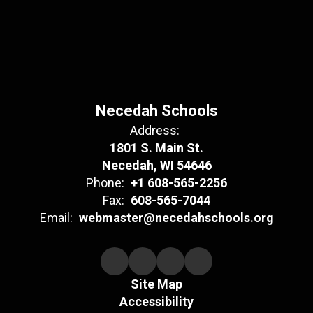
Necedah Schools
Address:
1801 S. Main St.
Necedah, WI 54646
Phone:
+1 608-565-2256
Fax:
608-565-7044
Email:
webmaster@necedahschools.org
Site Map
Accessibility