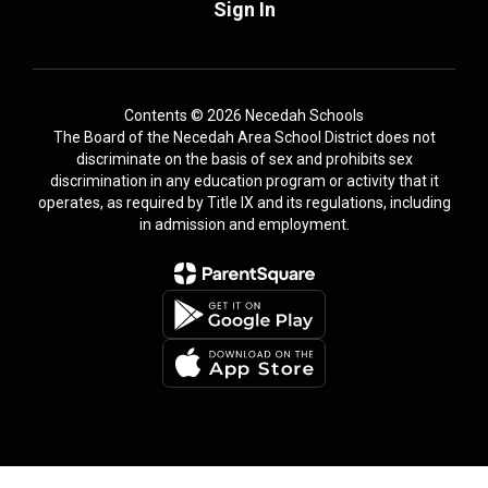
Sign In
Contents © 2026 Necedah Schools
The Board of the Necedah Area School District does not
discriminate on the basis of sex and prohibits sex
discrimination in any education program or activity that it
operates, as required by Title IX and its regulations, including
in admission and employment.