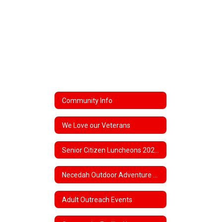
Community Info
We Love our Veterans
Senior Citizen Luncheons 2025-26
Necedah Outdoor Adventure Club
Adult Outreach Events