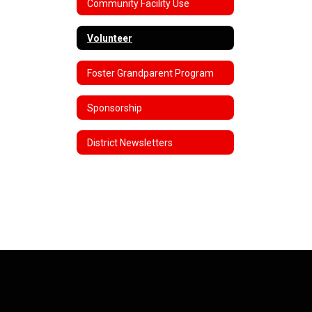
Community Facility Use
Volunteer
Foster Grandparent Program
Sponsorship
District Newsletters