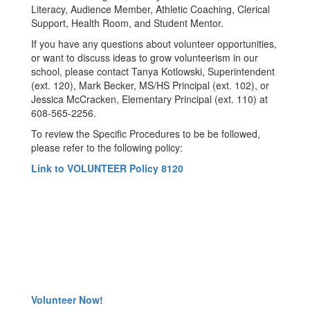
Literacy, Audience Member, Athletic Coaching, Clerical
Support, Health Room, and Student Mentor.
If you have any questions about volunteer opportunities,
or want to discuss ideas to grow volunteerism in our
school, please contact Tanya Kotlowski, Superintendent
(ext. 120), Mark Becker, MS/HS Principal (ext. 102), or
Jessica McCracken, Elementary Principal (ext. 110) at
608-565-2256.
To review the Specific Procedures to be be followed,
please refer to the following policy:
Link to VOLUNTEER Policy 8120
Volunteer Now!