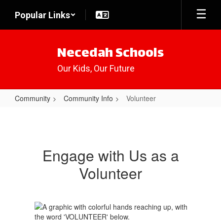
Skip
Popular Links
to
main
content
Necedah Schools
Our Kids, Our Future
Community
Community Info
Volunteer
Volunteer
Engage with Us as a
Volunteer