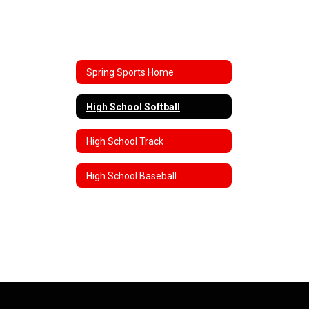
Spring Sports Home
High School Softball
High School Track
High School Baseball