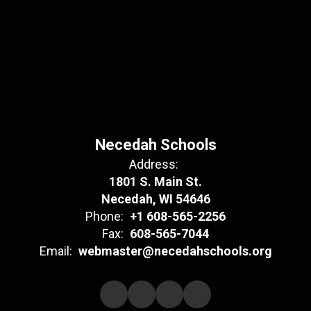
Necedah Schools
Address:
1801 S. Main St.
Necedah, WI 54646
Phone:
+1 608-565-2256
Fax:
608-565-7044
Email:
webmaster@necedahschools.org