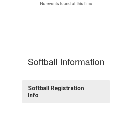
No events found at this time
Softball Information
Softball Registration
Info