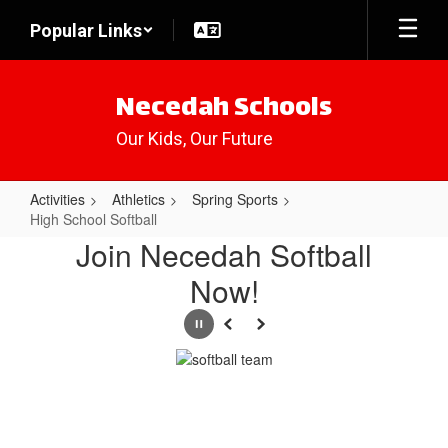
Skip
Popular Links
to
main
content
Necedah Schools
Our Kids, Our Future
Activities
Athletics
Spring Sports
High School Softball
High
Join Necedah Softball
School
Now!
Softball
Pause
Previous
Next