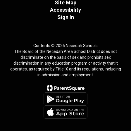
Site Map
Accessibility
Sign In
Contents © 2026 Necedah Schools
The Board of the Necedah Area School District does not
discriminate on the basis of sex and prohibits sex
discrimination in any education program or activity that it
operates, as required by Title IX and its regulations, including
in admission and employment.