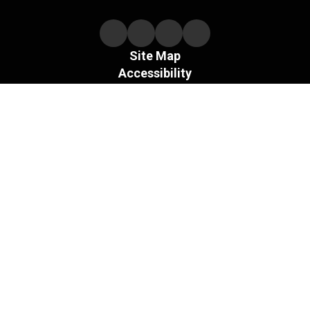
Site Map
Accessibility
Sign In
Contents © 2026 Necedah Schools
The Board of the Necedah Area School District does not
discriminate on the basis of sex and prohibits sex
discrimination in any education program or activity that it
operates, as required by Title IX and its regulations, including
in admission and employment.