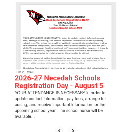
Contains
6
slides.
Use
the
next
and
previous
buttons
to
navigate.
July 23, 2026
2026-27 Necedah Schools
Registration Day - August 5
YOUR ATTENDANCE IS NECESSARY in order to
update contact information, pay fees, arrange for
busing, and receive important information for the
upcoming school year. The school nurse will be
available...