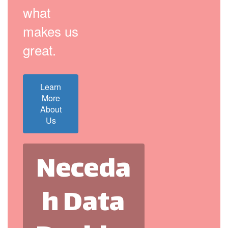
what
makes us
great.
Learn
More
About
Us
Neceda
h Data