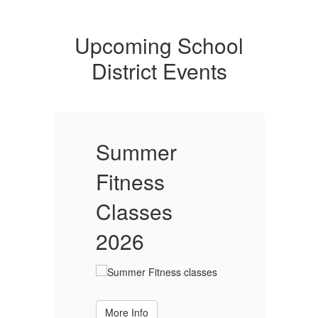
Upcoming School
District Events
Summer
Fitness
F
Classes
2026
More Info