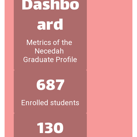
Dashbo
ard
Metrics of the 
Necedah 
Graduate Profile
687
Enrolled students
130