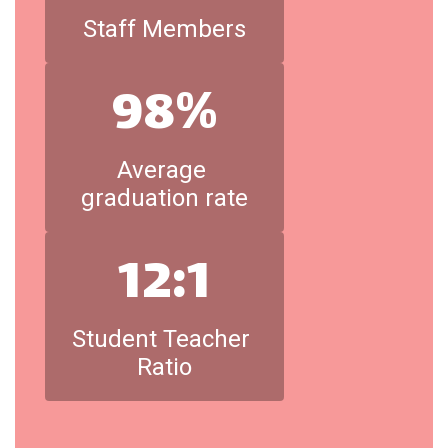
Staff Members
98%
Average 
graduation rate
12:1
Student Teacher 
Ratio