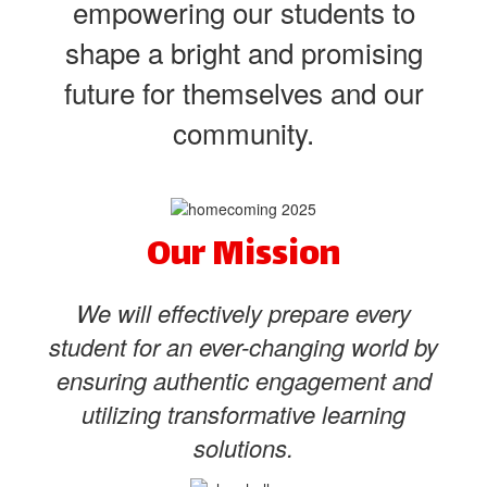
empowering our students to
shape a bright and promising
future for themselves and our
community.
Our Mission
We will effectively prepare every
student for an ever-changing world by
ensuring authentic engagement and
utilizing transformative learning
solutions.