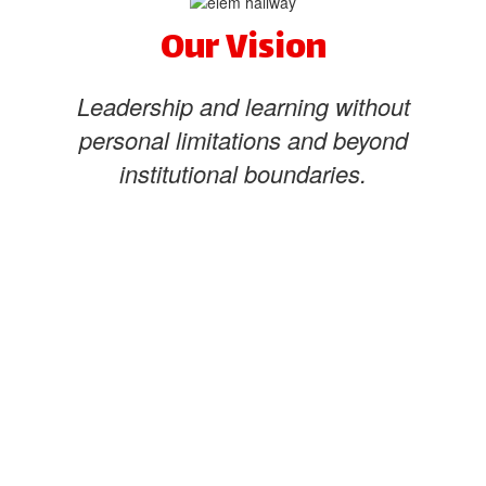
Our Vision
Leadership and learning without
personal limitations and beyond
institutional boundaries.