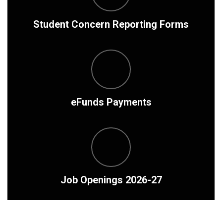
Student Concern Reporting Forms
eFunds Payments
Job Openings 2026-27