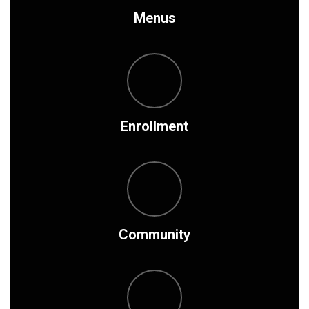
Menus
Enrollment
Community