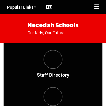
Skip
Popular Links
to
main
content
Necedah Schools
Our Kids, Our Future
Homepage
Staff Directory