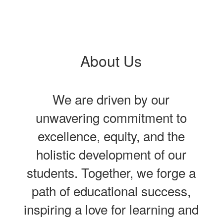
About Us
We are driven by our
unwavering commitment to
excellence, equity, and the
holistic development of our
students. Together, we forge a
path of educational success,
inspiring a love for learning and