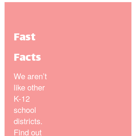
Fast
Facts
We aren’t
like other
K-12
school
districts.
Find out