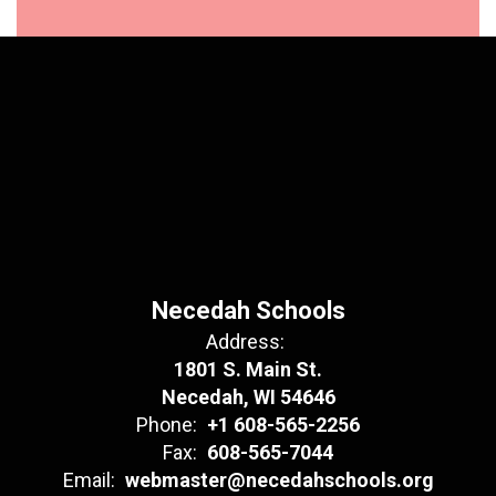
Necedah Schools
Address:
1801 S. Main St.
Necedah, WI 54646
Phone:
+1 608-565-2256
Fax:
608-565-7044
Email:
webmaster@necedahschools.org