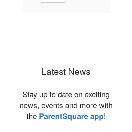
Latest News
Stay up to date on exciting
news, events and more with
the
!
ParentSquare app