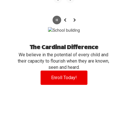
Pause
Previous
Next
The Cardinal Difference
We believe in the potential of every child and 
their capacity to flourish when they are known, 
seen and heard.
Enroll Today!
View the full calendar to see all