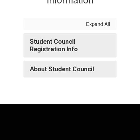
Expand All
Student Council
Registration Info
About Student Council