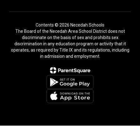
Contents © 2026 Necedah Schools
The Board of the Necedah Area School District does not
discriminate on the basis of sex and prohibits sex
discrimination in any education program or activity that it
operates, as required by Title IX and its regulations, including
in admission and employment.