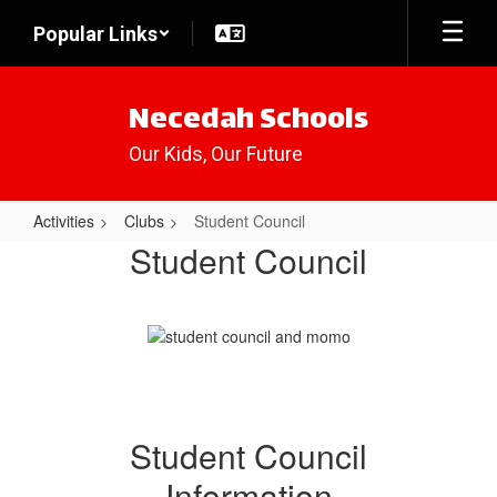
Skip
Popular Links
to
main
content
Necedah Schools
Our Kids, Our Future
Activities
Clubs
Student Council
Student
Student Council
Council
Student Council
Information