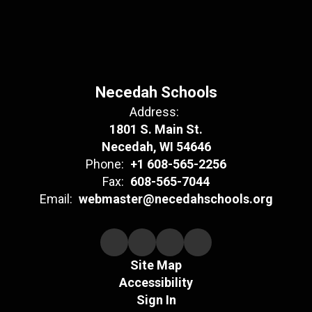
Necedah Schools
Address:
1801 S. Main St.
Necedah, WI 54646
Phone:
+1 608-565-2256
Fax:
608-565-7044
Email:
webmaster@necedahschools.org
Site Map
Accessibility
Sign In