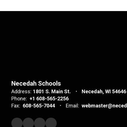
Necedah Schools
Address:
1801 S. Main St.
Necedah, WI 54646
Phone:
+1 608-565-2256
Fax:
608-565-7044
Email:
webmaster@neceda