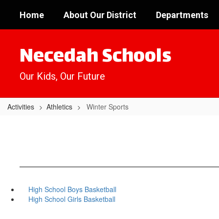
Skip
Home
About Our District
Departments
to
main
content
Necedah Schools
Our Kids, Our Future
Activities
Athletics
Winter Sports
High School Boys Basketball
High School Girls Basketball