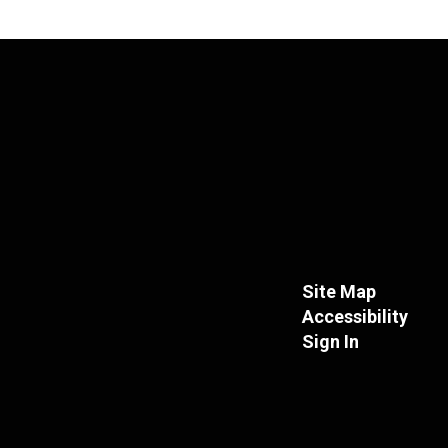
Site Map
Accessibility
Sign In