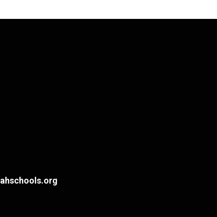
hschools.org