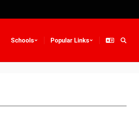
Schools
Popular Links