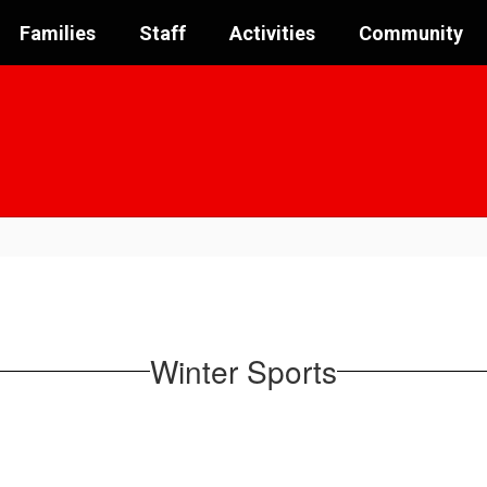
Families
Staff
Activities
Community
Winter Sports