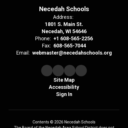
Necedah Schools
Address:
1801 S. Main St.
Necedah, WI 54646
Phone:
+1 608-565-2256
Fax:
608-565-7044
Email:
webmaster@necedahschools.org
Site Map
Accessibility
Sign In
Contents © 2026 Necedah Schools
The Board of the Necedah Area School District does not