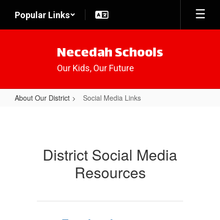
Skip
Popular Links
to
main
content
Necedah Schools
Our Kids, Our Future
About Our District
Social Media Links
Social
Media
Links
District Social Media
Resources