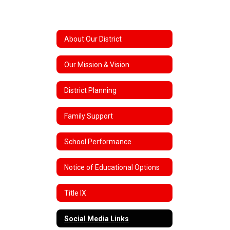
About Our District
Our Mission & Vision
District Planning
Family Support
School Performance
Notice of Educational Options
Title IX
Social Media Links