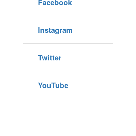
Facebook
Instagram
Twitter
YouTube