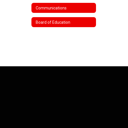
Communications
Board of Education