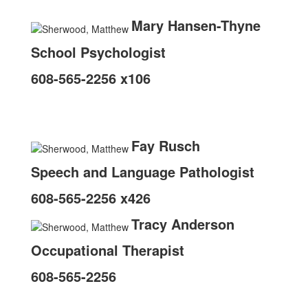
Mary Hansen-Thyne
School Psychologist
608-565-2256 x106
Fay Rusch
Speech and Language Pathologist
608-565-2256 x426
Tracy Anderson
Occupational Therapist
608-565-2256