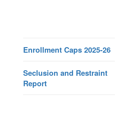
Enrollment Caps 2025-26
Seclusion and Restraint
Report