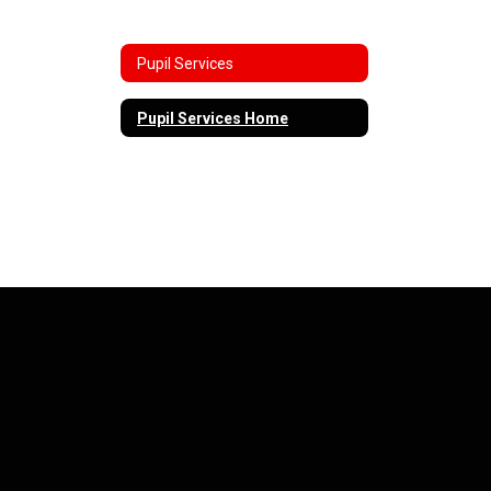
Pupil Services
Pupil Services Home