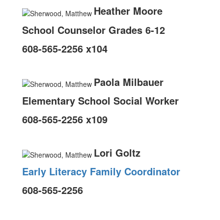
Heather Moore
School Counselor Grades 6-12
608-565-2256 x104
Paola Milbauer
Elementary School Social Worker
608-565-2256 x109
Lori Goltz
Early Literacy Family Coordinator
608-565-2256