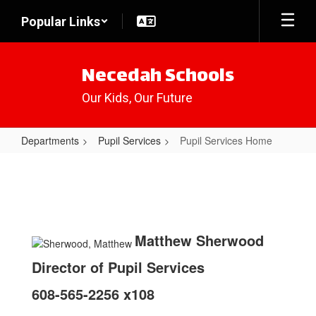
Skip
Popular Links
to
main
content
Necedah Schools
Our Kids, Our Future
Departments
Pupil Services
Pupil Services Home
Pupil
Services
Home
Matthew Sherwood
Director of Pupil Services
608-565-2256 x108