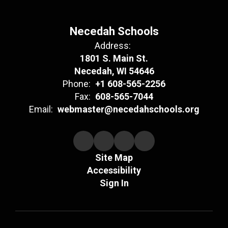
Necedah Schools
Address:
1801 S. Main St.
Necedah, WI 54646
Phone:
+1 608-565-2256
Fax:
608-565-7044
Email:
webmaster@necedahschools.org
Site Map
Accessibility
Sign In