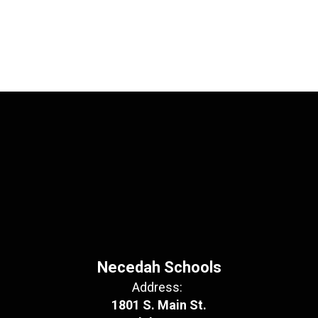
Necedah Schools
Address:
1801 S. Main St.