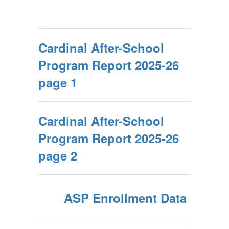
Cardinal After-School
Program Report 2025-26
page 1
Cardinal After-School
Program Report 2025-26
page 2
ASP Enrollment Data