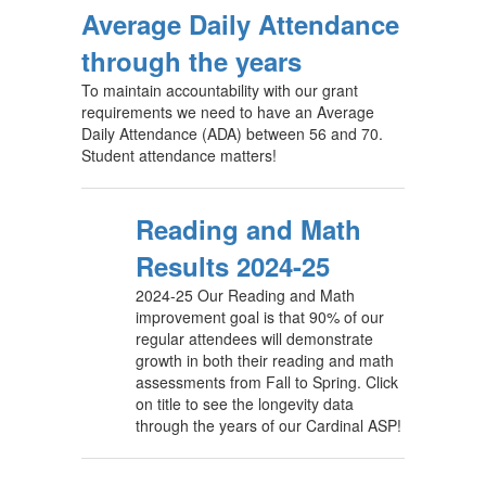
Average Daily Attendance
through the years
To maintain accountability with our grant
requirements we need to have an Average
Daily Attendance (ADA) between 56 and 70.
Student attendance matters!
Reading and Math
Results 2024-25
2024-25 Our Reading and Math
improvement goal is that 90% of our
regular attendees will demonstrate
growth in both their reading and math
assessments from Fall to Spring. Click
on title to see the longevity data
through the years of our Cardinal ASP!