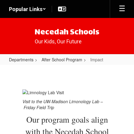
Skip
Popular Links
to
main
content
Necedah Schools
Our Kids, Our Future
Departments
After School Program
Impact
Impact
Visit to the UW-Madison Limonology Lab –
Friday Field Trip
Our program goals align
with the Necedah School