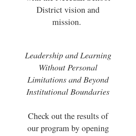
District vision and
mission.
Leadership and Learning
Without Personal
Limitations and Beyond
Institutional Boundaries
Check out the results of
our program by opening