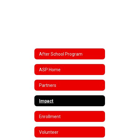
After School Program
ASP Home
Partners
Impact
Enrollment
Volunteer