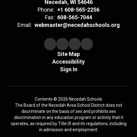
Necedah, WI 54646
Phone:
+1 608-565-2256
Fax:
608-565-7044
Email:
webmaster@necedahschools.org
Site Map
Accessibility
Sign In
Contents © 2026 Necedah Schools
The Board of the Necedah Area School District does not
discriminate on the basis of sex and prohibits sex
discrimination in any education program or activity that it
operates, as required by Title IX and its regulations, including
in admission and employment.