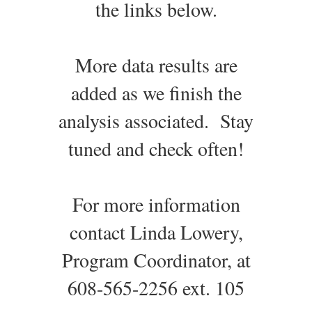
the links below.
More data results are
added as we finish the
analysis associated. Stay
tuned and check often!
For more information
contact Linda Lowery,
Program Coordinator, at
608-565-2256 ext. 105