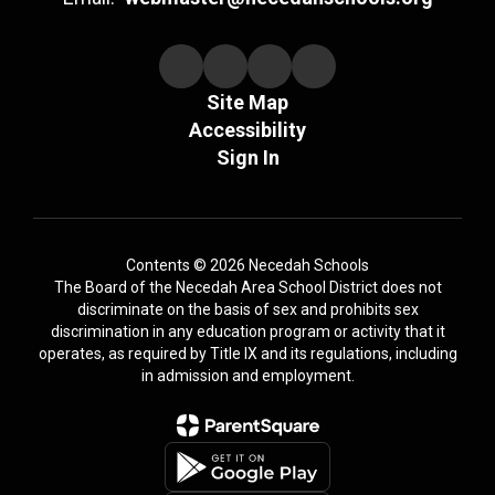
Site Map
Accessibility
Sign In
Contents © 2026 Necedah Schools
The Board of the Necedah Area School District does not
discriminate on the basis of sex and prohibits sex
discrimination in any education program or activity that it
operates, as required by Title IX and its regulations, including
in admission and employment.