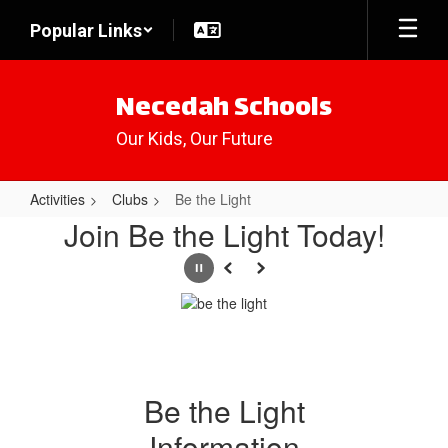
Skip
Popular Links
to
main
content
Necedah Schools
Our Kids, Our Future
Activities
Clubs
Be the Light
Be
Join Be the Light Today!
the
Pause
Previous
Next
Light
Be the Light
Information