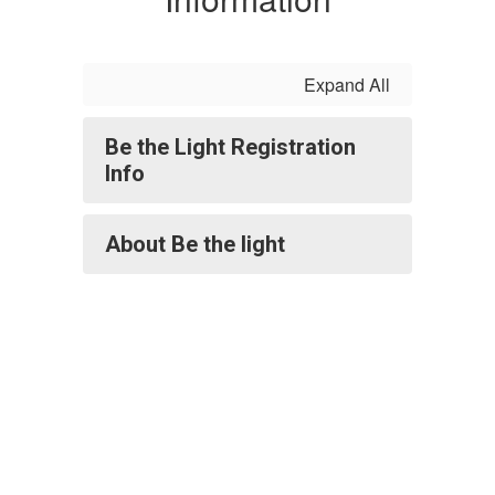
Expand All
Be the Light Registration
Info
About Be the light