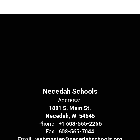
Necedah Schools
Address:
1801 S. Main St.
Necedah, WI 54646
Phone:
+1 608-565-2256
Fax:
608-565-7044
Email:
webmaster@necedahschools.org