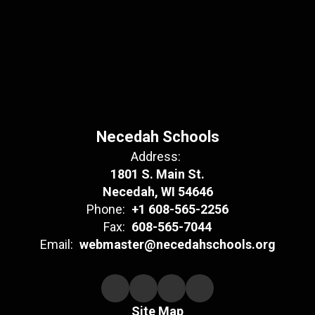
Necedah Schools
Address:
1801 S. Main St.
Necedah, WI 54646
Phone:
+1 608-565-2256
Fax:
608-565-7044
Email:
webmaster@necedahschools.org
Site Map