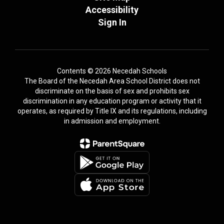
Accessibility
Sign In
Contents © 2026 Necedah Schools
The Board of the Necedah Area School District does not
discriminate on the basis of sex and prohibits sex
discrimination in any education program or activity that it
operates, as required by Title IX and its regulations, including
in admission and employment.