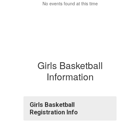
No events found at this time
Girls Basketball
Information
Girls Basketball
Registration Info