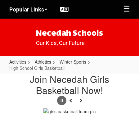
Skip
Popular Links
to
main
content
Necedah Schools
Our Kids, Our Future
Activities
Athletics
Winter Sports
High School Girls Basketball
High
Join Necedah Girls
School
Basketball Now!
Girls
Basketball
Pause
Previous
Next