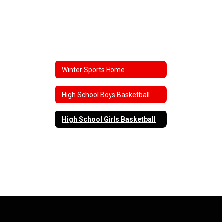
Winter Sports Home
High School Boys Basketball
High School Girls Basketball