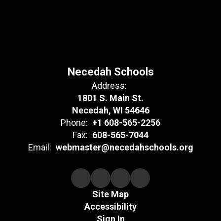
Necedah Schools
Address:
1801 S. Main St.
Necedah, WI 54646
Phone:
+1 608-565-2256
Fax:
608-565-7044
Email:
webmaster@necedahschools.org
Site Map
Accessibility
Sign In