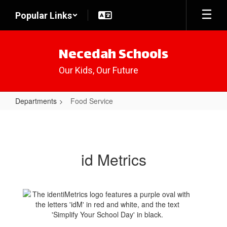
Skip
Popular Links
to
main
content
Necedah Schools
Our Kids, Our Future
Departments
Food Service
Food
Service
id Metrics