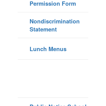
Permission Form
Nondiscrimination
Statement
Lunch Menus