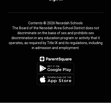
Contents © 2026 Necedah Schools
The Board of the Necedah Area School District does not
discriminate on the basis of sex and prohibits sex
discrimination in any education program or activity that it
operates, as required by Title IX and its regulations, including
in admission and employment.