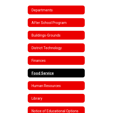
Departments
After School Program
Buildings-Grounds
District Technology
Finances
Food Service
Human Resources
Library
Notice of Educational Options