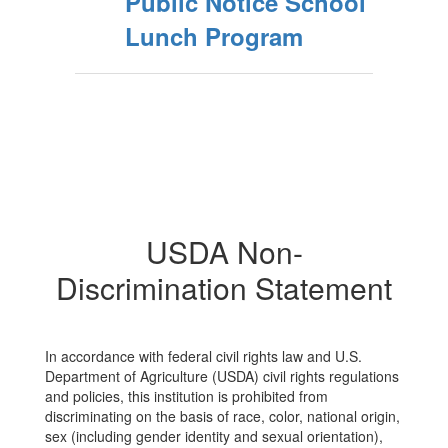
Public Notice School
Lunch Program
USDA Non-
Discrimination Statement
In accordance with federal civil rights law and U.S.
Department of Agriculture (USDA) civil rights regulations
and policies, this institution is prohibited from
discriminating on the basis of race, color, national origin,
sex (including gender identity and sexual orientation),