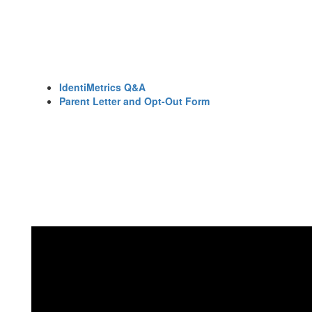
IdentiMetrics Q&A
Parent Letter and Opt-Out Form