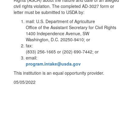
Rights (ASCR) about the nature and date of an alleged
civil rights violation. The completed AD-3027 form or
letter must be submitted to USDA by:
mail: U.S. Department of Agriculture
Office of the Assistant Secretary for Civil Rights
1400 Independence Avenue, SW
Washington, D.C. 20250-9410; or
fax:
(833) 256-1665 or (202) 690-7442; or
email:
program.intake@usda.gov
This institution is an equal opportunity provider.
05/05/2022