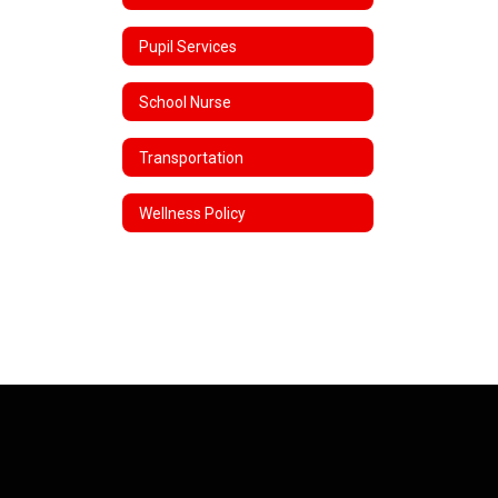
Pupil Services
School Nurse
Transportation
Wellness Policy