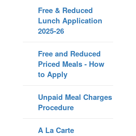
Free & Reduced
Lunch Application
2025-26
Free and Reduced
Priced Meals - How
to Apply
Unpaid Meal Charges
Procedure
A La Carte