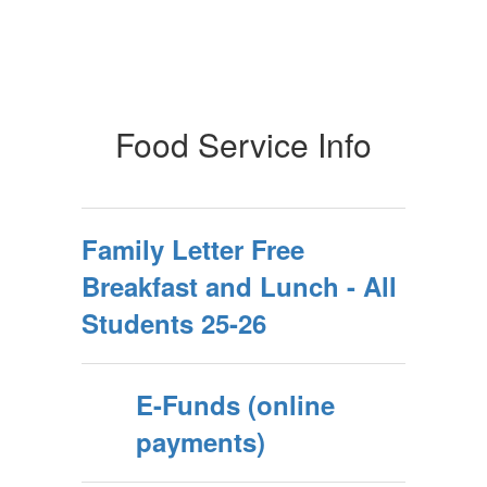
Food Service Info
Family Letter Free
Breakfast and Lunch - All
Students 25-26
E-Funds (online
payments)