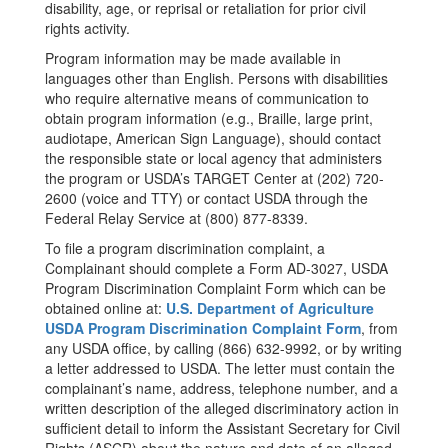
disability, age, or reprisal or retaliation for prior civil
rights activity.
Program information may be made available in
languages other than English. Persons with disabilities
who require alternative means of communication to
obtain program information (e.g., Braille, large print,
audiotape, American Sign Language), should contact
the responsible state or local agency that administers
the program or USDA’s TARGET Center at (202) 720-
2600 (voice and TTY) or contact USDA through the
Federal Relay Service at (800) 877-8339.
To file a program discrimination complaint, a
Complainant should complete a Form AD-3027, USDA
Program Discrimination Complaint Form which can be
obtained online at:
U.S. Department of Agriculture
USDA Program Discrimination Complaint Form
, from
any USDA office, by calling (866) 632-9992, or by writing
a letter addressed to USDA. The letter must contain the
complainant’s name, address, telephone number, and a
written description of the alleged discriminatory action in
sufficient detail to inform the Assistant Secretary for Civil