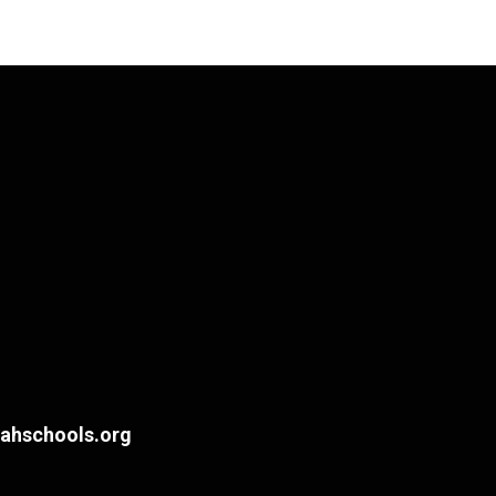
hschools.org