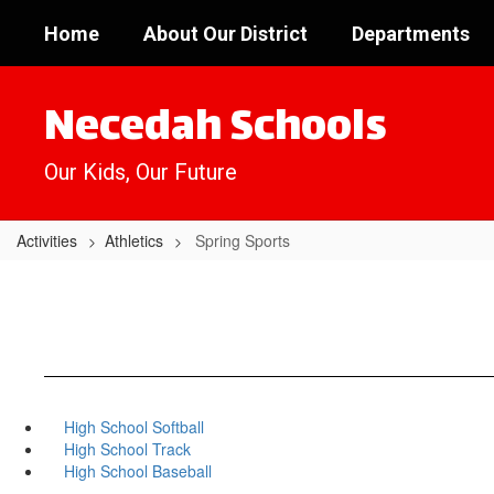
Skip
Home
About Our District
Departments
to
main
content
Necedah Schools
Our Kids, Our Future
Activities
Athletics
Spring Sports
High School Softball
High School Track
High School Baseball