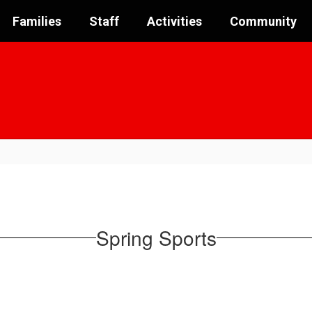
Families
Staff
Activities
Community
Spring Sports