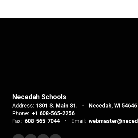
Necedah Schools
Address:
1801 S. Main St.
Necedah, WI 54646
Phone:
+1 608-565-2256
Fax:
608-565-7044
Email:
webmaster@neceda