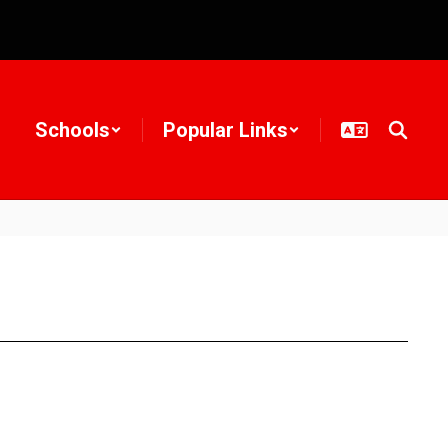
Schools
Popular Links