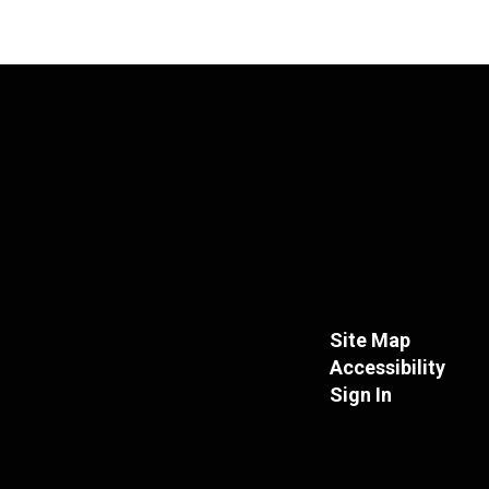
Site Map
Accessibility
Sign In