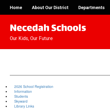
Skip
Home
About Our District
Departments
to
main
content
Necedah Schools
Our Kids, Our Future
2026 School Registration
Information
Students
Skyward
Library Links