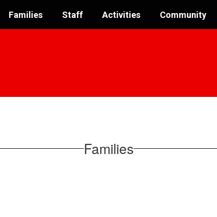
Families
Staff
Activities
Community
Families