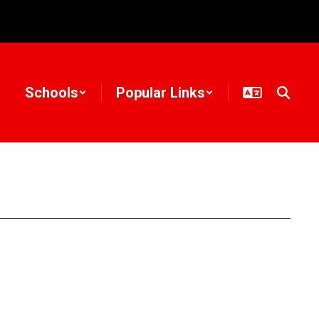
Schools
Popular Links