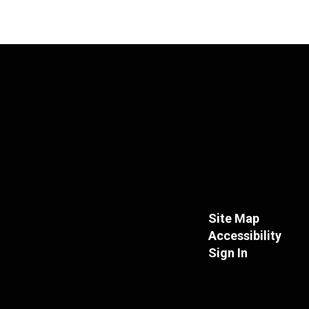
Site Map
Accessibility
Sign In