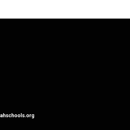
hschools.org