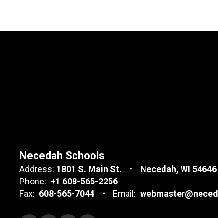
Necedah Schools
Address:
1801 S. Main St.
Necedah, WI 54646
Phone:
+1 608-565-2256
Fax:
608-565-7044
Email:
webmaster@neceda