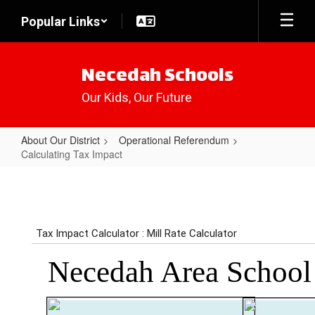
Skip
Popular Links
to
main
content
Necedah Schools
Our Kids, Our Future
About Our District
Operational Referendum
Calculating Tax Impact
Calculating
Tax
Impact