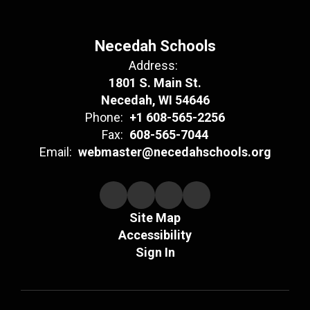
Necedah Schools
Address:
1801 S. Main St.
Necedah, WI 54646
Phone:
+1 608-565-2256
Fax:
608-565-7044
Email:
webmaster@necedahschools.org
Site Map
Accessibility
Sign In