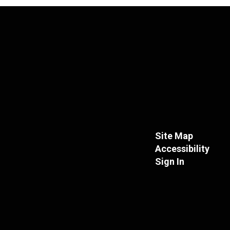
Site Map
Accessibility
Sign In