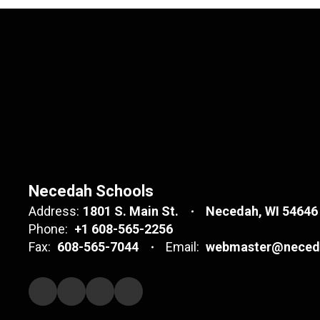
Necedah Schools
Address:
1801 S. Main St.
Necedah, WI 54646
Phone:
+1 608-565-2256
Fax:
608-565-7044
Email:
webmaster@neceda