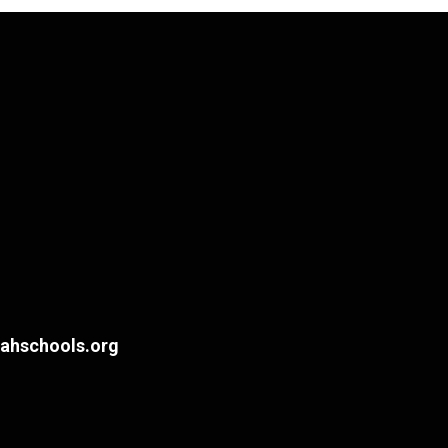
hschools.org