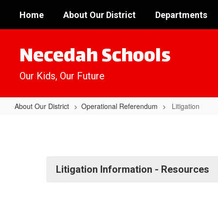
Skip
Home
About Our District
Departments
to
main
content
Necedah Schools
Our Kids, Our Future
About Our District
Operational Referendum
Litigation
Litigation
Litigation Information - Resources