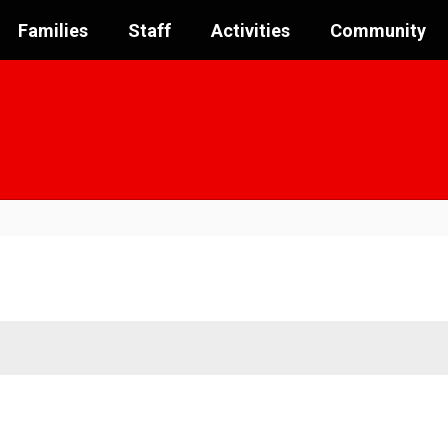
Families
Staff
Activities
Community