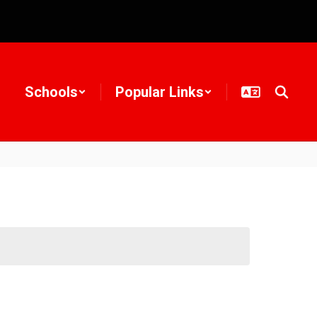
Schools
Popular Links