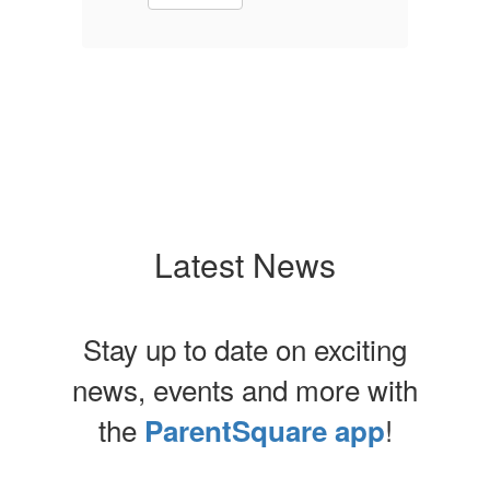
Latest News
Stay up to date on exciting
news, events and more with
the
!
ParentSquare app