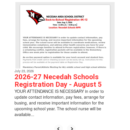
Contains
6
slides.
Use
the
next
and
previous
buttons
to
navigate.
July 23, 2026
2026-27 Necedah Schools
Registration Day - August 5
YOUR ATTENDANCE IS NECESSARY in order to
update contact information, pay fees, arrange for
busing, and receive important information for the
upcoming school year. The school nurse will be
available...