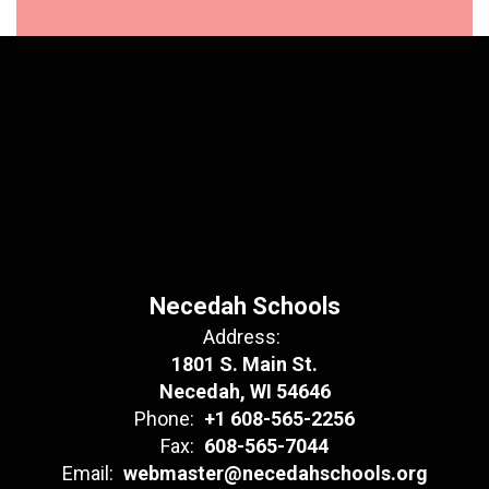
Necedah Schools
Address:
1801 S. Main St.
Necedah, WI 54646
Phone:
+1 608-565-2256
Fax:
608-565-7044
Email:
webmaster@necedahschools.org