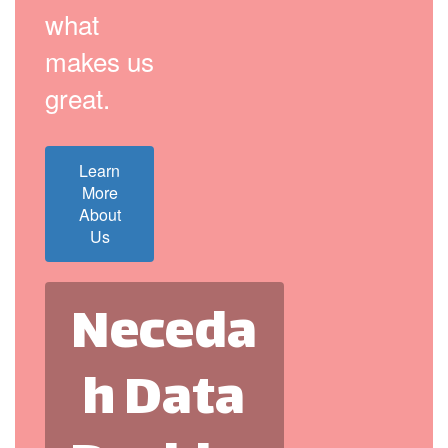
what
makes us
great.
Learn
More
About
Us
Neceda
h Data