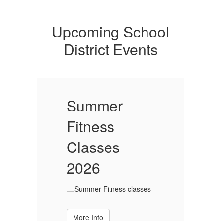
Upcoming School
District Events
Summer
Fitness
F
Classes
2026
More Info