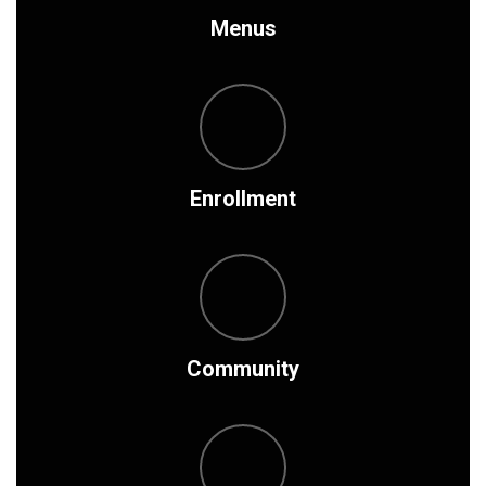
Menus
Enrollment
Community