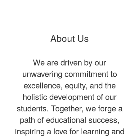
About Us
We are driven by our
unwavering commitment to
excellence, equity, and the
holistic development of our
students. Together, we forge a
path of educational success,
inspiring a love for learning and