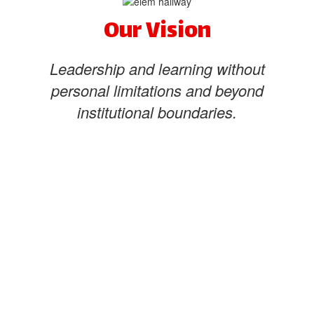
Our Vision
Leadership and learning without
personal limitations and beyond
institutional boundaries.