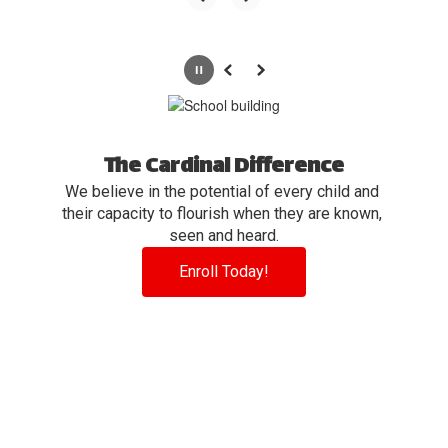
Pause
Previous
Next
The Cardinal Difference
We believe in the potential of every child and 
their capacity to flourish when they are known, 
seen and heard.
Enroll Today!
View the full calendar to see all