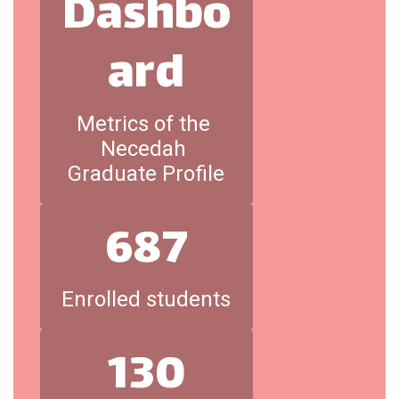
Dashbo
ard
Metrics of the 
Necedah 
Graduate Profile
687
Enrolled students
130