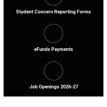
Student Concern Reporting Forms
eFunds Payments
Job Openings 2026-27