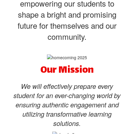
empowering our students to
shape a bright and promising
future for themselves and our
community.
Our Mission
We will effectively prepare every
student for an ever-changing world by
ensuring authentic engagement and
utilizing transformative learning
solutions.