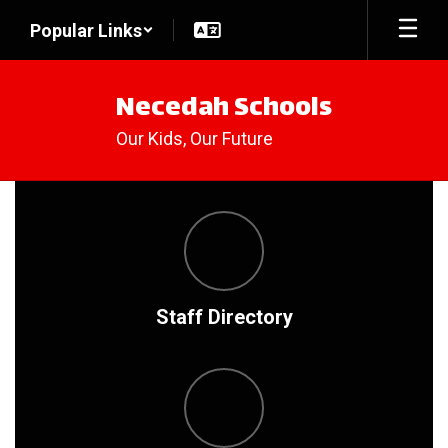
Skip
Popular Links
to
main
content
Necedah Schools
Our Kids, Our Future
Homepage
Staff Directory