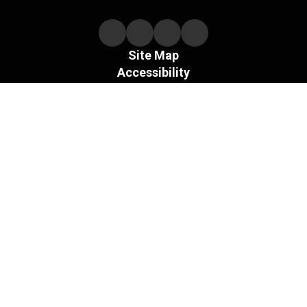
Site Map
Accessibility
Sign In
Contents © 2026 Necedah Schools
The Board of the Necedah Area School District does not
discriminate on the basis of sex and prohibits sex
discrimination in any education program or activity that it
operates, as required by Title IX and its regulations, including
in admission and employment.