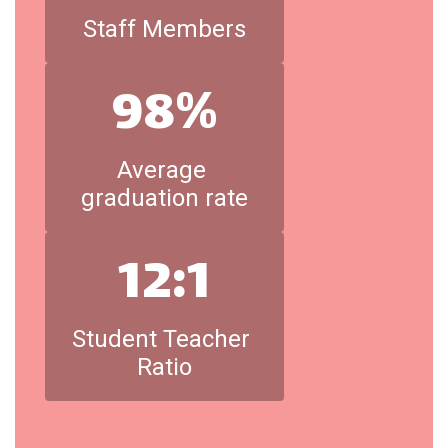
Staff Members
98%
Average 
graduation rate
12:1
Student Teacher 
Ratio