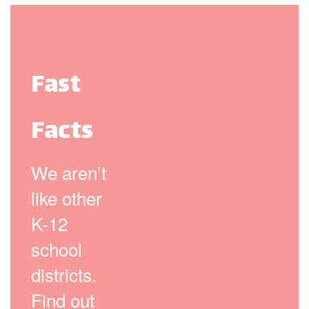
Fast
Facts
We aren’t
like other
K-12
school
districts.
Find out