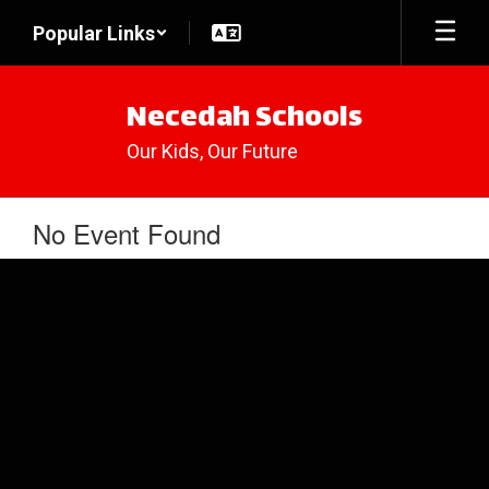
Skip
Popular Links
to
main
content
Necedah Schools
Our Kids, Our Future
No Event Found