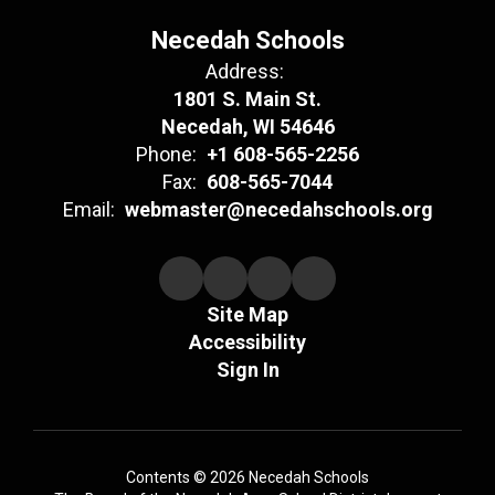
Necedah Schools
Address:
1801 S. Main St.
Necedah, WI 54646
Phone:
+1 608-565-2256
Fax:
608-565-7044
Email:
webmaster@necedahschools.org
Site Map
Accessibility
Sign In
Contents © 2026 Necedah Schools