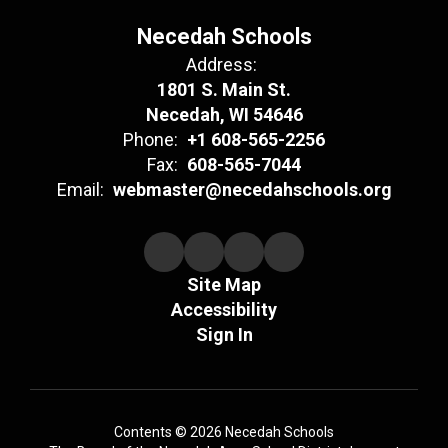
Necedah Schools
Address:
1801 S. Main St.
Necedah, WI 54646
Phone:
+1 608-565-2256
Fax:
608-565-7044
Email:
webmaster@necedahschools.org
Site Map
Accessibility
Sign In
Contents © 2026 Necedah Schools