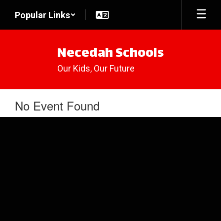
Skip
Popular Links
to
main
content
Necedah Schools
Our Kids, Our Future
No Event Found