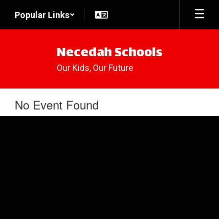
Skip
Popular Links
to
main
content
Necedah Schools
Our Kids, Our Future
No Event Found