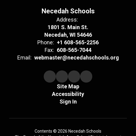
Necedah Schools
Address:
1801 S. Main St.
Necedah, WI 54646
Phone:
+1 608-565-2256
Fax:
608-565-7044
Email:
webmaster@necedahschools.org
Site Map
Accessibility
Sign In
Contents © 2026 Necedah Schools