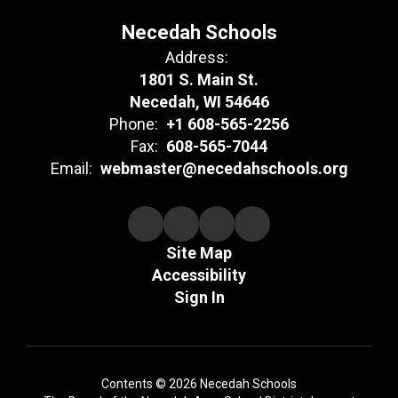
Necedah Schools
Address:
1801 S. Main St.
Necedah, WI 54646
Phone:
+1 608-565-2256
Fax:
608-565-7044
Email:
webmaster@necedahschools.org
Site Map
Accessibility
Sign In
Contents © 2026 Necedah Schools