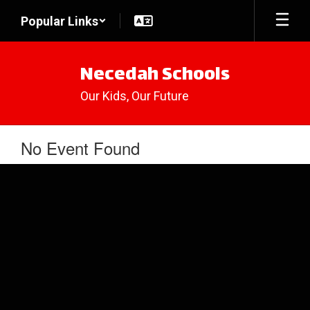
Skip
Popular Links
to
main
content
Necedah Schools
Our Kids, Our Future
No Event Found