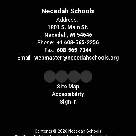
Necedah Schools
Address:
1801 S. Main St.
Necedah, WI 54646
Phone:
+1 608-565-2256
Fax:
608-565-7044
Email:
webmaster@necedahschools.org
Site Map
Accessibility
Sign In
Contents © 2026 Necedah Schools