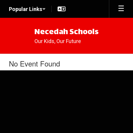
Skip
Popular Links
to
main
content
Necedah Schools
Our Kids, Our Future
No Event Found