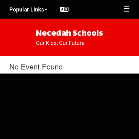
Skip
Popular Links
to
main
content
Necedah Schools
Our Kids, Our Future
No Event Found