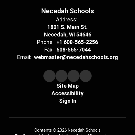
Necedah Schools
Address:
1801 S. Main St.
Necedah, WI 54646
Phone:
+1 608-565-2256
Fax:
608-565-7044
Email:
webmaster@necedahschools.org
Site Map
Accessibility
Sign In
Contents © 2026 Necedah Schools