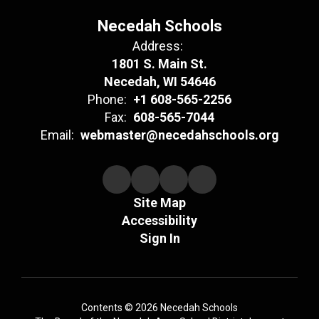
Necedah Schools
Address:
1801 S. Main St.
Necedah, WI 54646
Phone:
+1 608-565-2256
Fax:
608-565-7044
Email:
webmaster@necedahschools.org
Site Map
Accessibility
Sign In
Contents © 2026 Necedah Schools