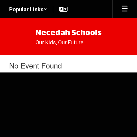
Skip
Popular Links
to
main
content
Necedah Schools
Our Kids, Our Future
No Event Found