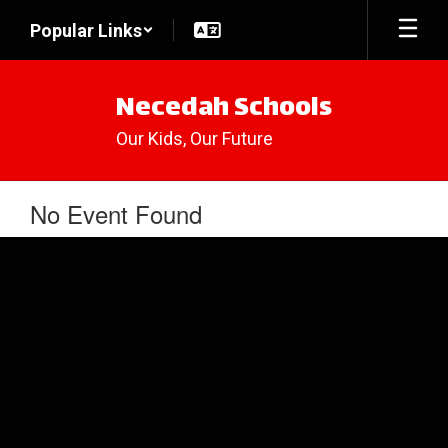
Skip
Popular Links
to
main
content
Necedah Schools
Our Kids, Our Future
No Event Found