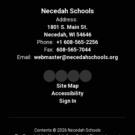
Necedah Schools
Address:
1801 S. Main St.
Necedah, WI 54646
Phone:
+1 608-565-2256
Fax:
608-565-7044
Email:
webmaster@necedahschools.org
Site Map
Accessibility
Sign In
Contents © 2026 Necedah Schools