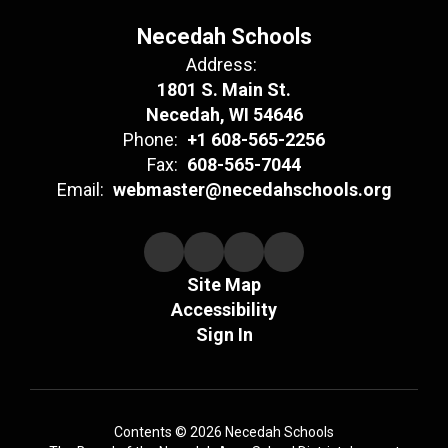
Necedah Schools
Address:
1801 S. Main St.
Necedah, WI 54646
Phone:
+1 608-565-2256
Fax:
608-565-7044
Email:
webmaster@necedahschools.org
Site Map
Accessibility
Sign In
Contents © 2026 Necedah Schools