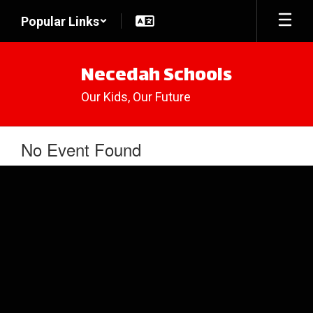
Skip
Popular Links
to
main
content
Necedah Schools
Our Kids, Our Future
No Event Found