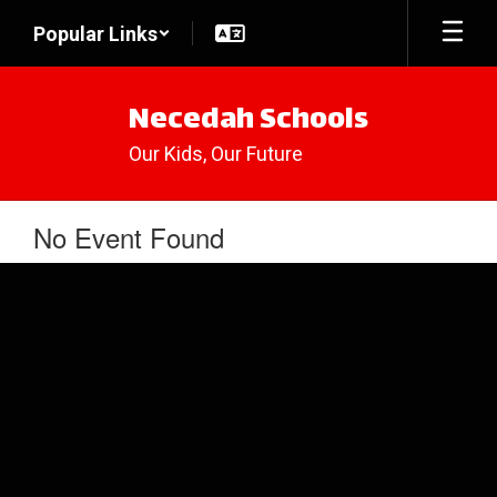
Skip
Popular Links
to
main
content
Necedah Schools
Our Kids, Our Future
No Event Found