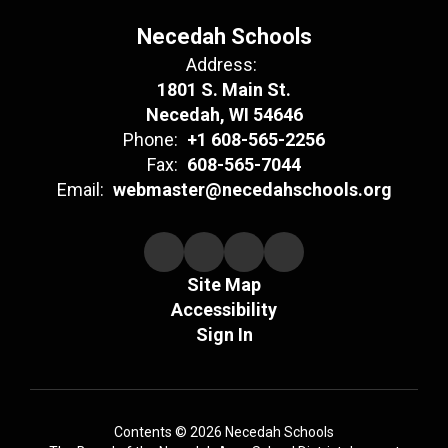
Necedah Schools
Address:
1801 S. Main St.
Necedah, WI 54646
Phone:
+1 608-565-2256
Fax:
608-565-7044
Email:
webmaster@necedahschools.org
Site Map
Accessibility
Sign In
Contents © 2026 Necedah Schools