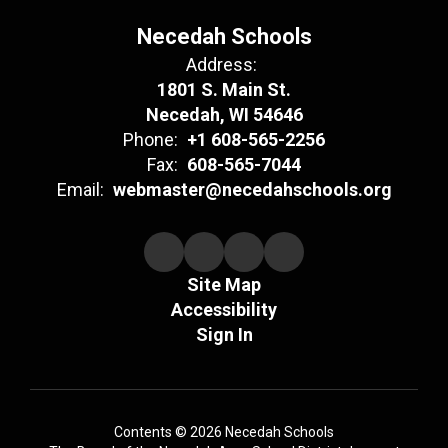
Necedah Schools
Address:
1801 S. Main St.
Necedah, WI 54646
Phone:
+1 608-565-2256
Fax:
608-565-7044
Email:
webmaster@necedahschools.org
Site Map
Accessibility
Sign In
Contents © 2026 Necedah Schools