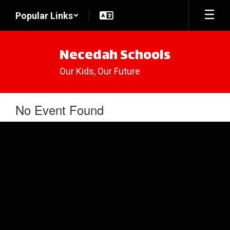
Skip
Popular Links
to
main
content
Necedah Schools
Our Kids, Our Future
No Event Found